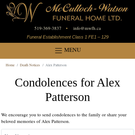
519-369-3837
•
info
@
mwfh.ca
Funeral Establishment Class 1 FE1 – 129
MENU
Home
Death Notices
Alex Patterson
Condolences for Alex
Patterson
We encourage you to send condolences to the family or share your
beloved memories of Alex Patterson.