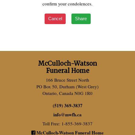
confirm your condolences.
Cancel
Share
McCulloch-Watson
Funeral Home
166 Bruce Street North
PO Box 50, Durham (West Grey)
Ontario, Canada N0G 1R0
(519) 369-3837
info
@
mwfh.ca
Toll Free: 1-855-369-3837
McCulloch-Watson Funeral Home