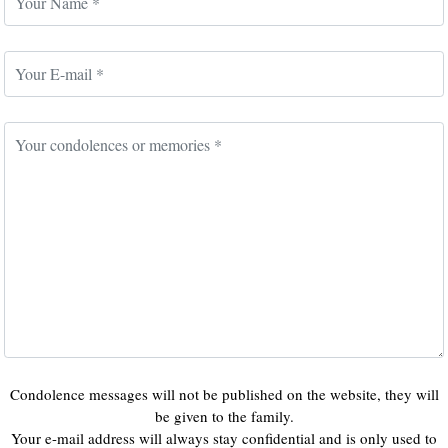
Condolence messages will not be published on the website, they will
be given to the family.
Your e-mail address will always stay confidential and is only used to