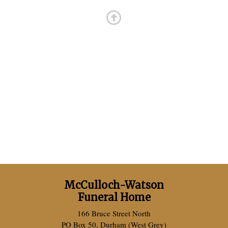
McCulloch-Watson
Funeral Home
166 Bruce Street North
PO Box 50, Durham (West Grey)