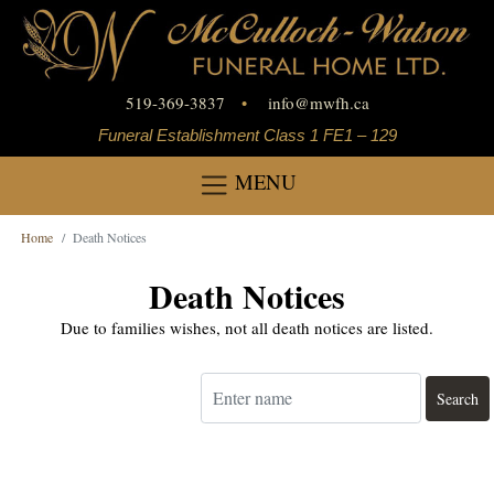
519-369-3837
•
info
@
mwfh.ca
Funeral Establishment Class 1 FE1 – 129
MENU
Home
Death Notices
Death Notices
Due to families wishes, not all death notices are listed.