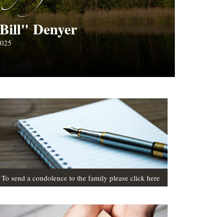
Bill" Denyer
2025
To send a condolence to the family please click here