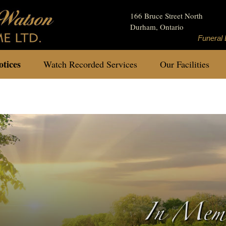
166 Bruce Street North
Durham, Ontario
Funeral 
tices
Watch Recorded Services
Our Facilities
In Memo