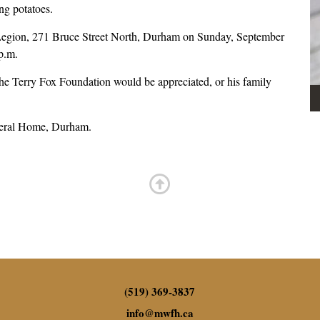
ing potatoes.
am Legion, 271 Bruce Street North, Durham on Sunday, September
 p.m.
he Terry Fox Foundation would be appreciated, or his family
neral Home, Durham.
(519) 369-3837
info
@
mwfh.ca