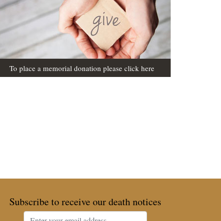
To place a memorial donation please click here
Subscribe to receive our death notices