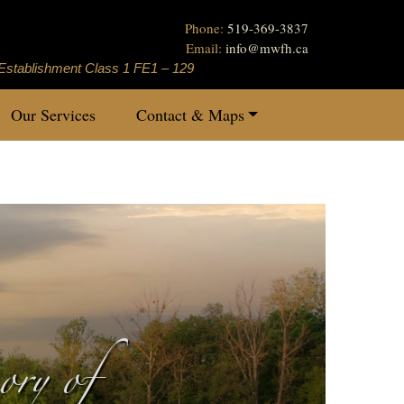
Phone:
519-369-3837
Email:
info
@
mwfh.ca
Establishment Class 1 FE1 – 129
Our Services
Contact & Maps
ry of