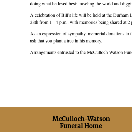
doing what he loved best: traveling the world and digg
A celebration of Bill’s life will be held at the Durh
28th from 1 - 4 p.m., with memories being shared at 2
As an expression of sympathy, memorial donations to t
ask that you plant a tree in his memory.
Arrangements entrusted to the McCulloch-Watson Fu
McCulloch-Watson
Funeral Home