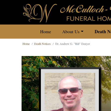
Death No
Home
About Us
Home
Death Notices
Dr. Andrew G. "Bill" Denyer