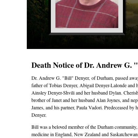
Death Notice of Dr. Andrew G. 
Dr. Andrew G. "Bill" Denyer,
of Durham, passed away
father of Tobias Denyer, Abigail Denyer-Lalonde and 
Ainsley Denyer-Shvili and her husband Dylan. Cherish
brother of Janet and her husband Alan Joynes, and nep
James, and his partner, Paula Vadori. Predeceased by h
Denyer.
Bill was a beloved member of the Durham community, wh
medicine in England, New Zealand and Saskatchewan. 