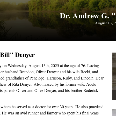
Dr. Andrew G. "
August 13, 
"Bill" Denyer
 on Wednesday, August 13th, 2025 at the age of 76. Loving
her husband Brandon, Oliver Denyer and his wife Becki, and
ed grandfather of Penelope, Harrison, Ruby, and Lincoln. Dear
hew of Rita Denyer. Also missed by his former wife, Adele
is parents Oliver and Olive Denyer, and his brother Roderick
ere he served as a doctor for over 30 years. He also practiced
He was an avid runner and farmer who spent his final years