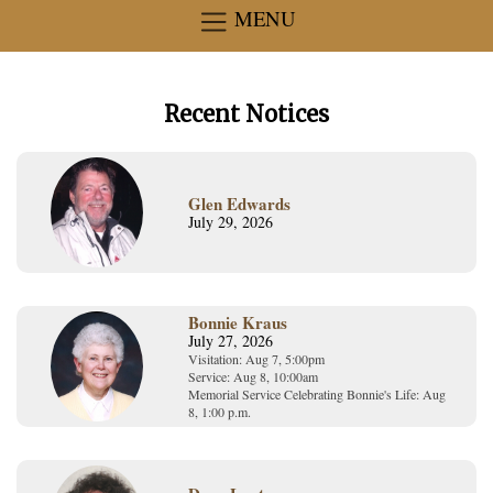
MENU
Recent Notices
Glen Edwards
July 29, 2026
Bonnie Kraus
July 27, 2026
Visitation: Aug 7, 5:00pm
Service: Aug 8, 10:00am
Memorial Service Celebrating Bonnie's Life: Aug
8, 1:00 p.m.