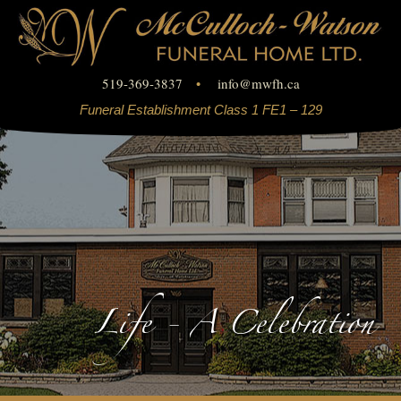
519-369-3837
•
info
@
mwfh.ca
Funeral Establishment Class 1 FE1 – 129
Life - A Celebration