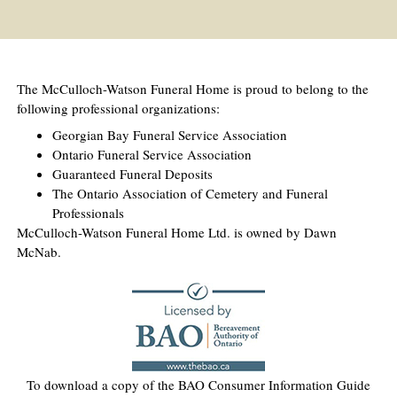
The McCulloch-Watson Funeral Home is proud to belong to the
following professional organizations:
Georgian Bay Funeral Service Association
Ontario Funeral Service Association
Guaranteed Funeral Deposits
The Ontario Association of Cemetery and Funeral
Professionals
McCulloch-Watson Funeral Home Ltd. is owned by Dawn
McNab.
To download a copy of the BAO Consumer Information Guide