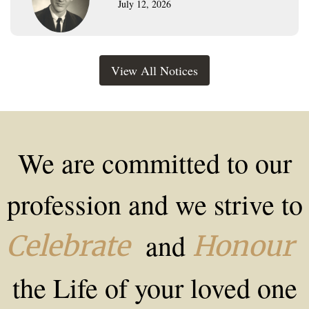
July 12, 2026
View All Notices
We are committed to our
profession and we strive to
and
Celebrate
Honour
the Life of your loved one