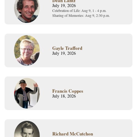
Dean Lantz
July 19, 2026
Celebration of Life: Aug 9, 1 - 4 p.m.
Sharing of Memories: Aug 9, 2:30 p.m.
Gayle Trafford
July 19, 2026
Francis Coppes
July 18, 2026
Richard McCutchon