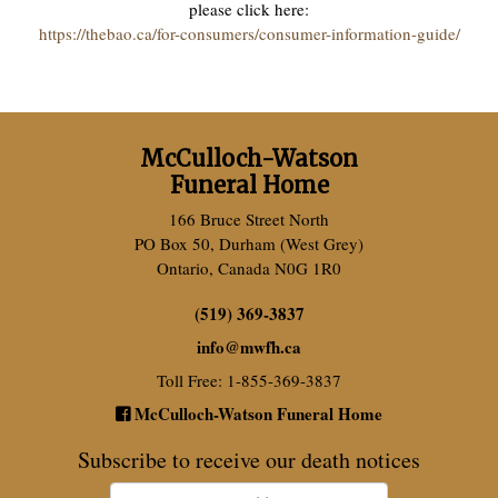
please click here:
https://thebao.ca/for-consumers/consumer-information-guide/
McCulloch-Watson
Funeral Home
166 Bruce Street North
PO Box 50, Durham (West Grey)
Ontario, Canada N0G 1R0
(519) 369-3837
info
@
mwfh.ca
Toll Free: 1-855-369-3837
McCulloch-Watson Funeral Home
Subscribe to receive our death notices