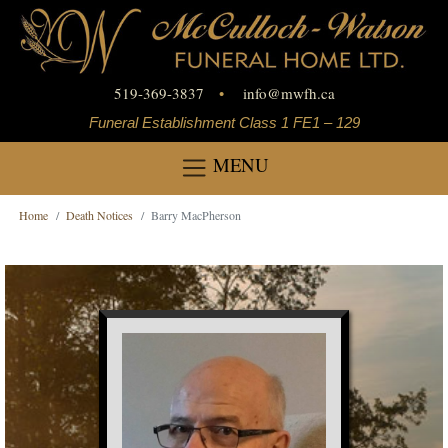
519-369-3837
•
info
@
mwfh.ca
Funeral Establishment Class 1 FE1 – 129
MENU
Home
Death Notices
Barry MacPherson