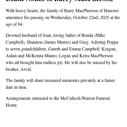
With heavy hearts, the family of Barry MacPherson of Hanover
announce his passing on Wednesday, October 22nd, 2025 at the
age of 84.
Devoted husband of Joan, loving father of Ronda (Mike
Campbell), Shannon (James Munro) and Greg. Adoring Poppa
to seven grandchildren, Gareth and Emma Campbell; Keagan,
Aidan and McKenna Munro; Logan and Keira MacPherson
who all brought him endless joy. He will also be missed by his
brother, Arvid.
The family will share treasured memories privately at a future
date in time.
Arrangements entrusted to the McCulloch-Watson Funeral
Home.