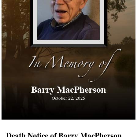
In Memory of
Barry MacPherson
October 22, 2025
Death Notice of Barry MacPherson