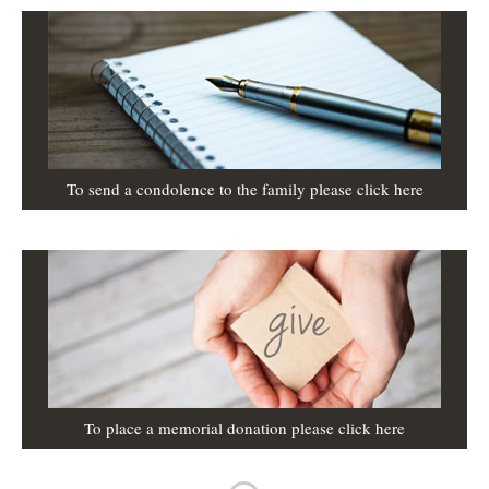
To send a condolence to the family please click here
To place a memorial donation please click here