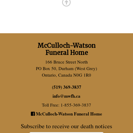
McCulloch-Watson
Funeral Home
166 Bruce Street North
PO Box 50, Durham (West Grey)
Ontario, Canada N0G 1R0
(519) 369-3837
info
@
mwfh.ca
Toll Free: 1-855-369-3837
McCulloch-Watson Funeral Home
Subscribe to receive our death notices