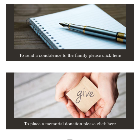
To send a condolence to the family please click here
To place a memorial donation please click here