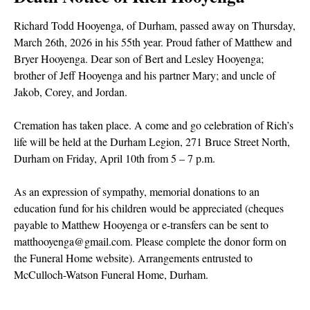
Richard Todd Hooyenga, of Durham, passed away on Thursday,
March 26th, 2026 in his 55th year. Proud father of Matthew and
Bryer Hooyenga. Dear son of Bert and Lesley Hooyenga;
brother of Jeff Hooyenga and his partner Mary; and uncle of
Jakob, Corey, and Jordan.
Cremation has taken place. A come and go celebration of Rich’s
life will be held at the Durham Legion, 271 Bruce Street North,
Durham on Friday, April 10th from 5 – 7 p.m.
As an expression of sympathy, memorial donations to an
education fund for his children would be appreciated (cheques
payable to Matthew Hooyenga or e-transfers can be sent to
matthooyenga@gmail.com. Please complete the donor form on
the Funeral Home website). Arrangements entrusted to
McCulloch-Watson Funeral Home, Durham.