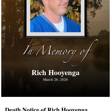
In Memory of
Rich Hooyenga
March 26, 2026
Death Notice of Rich Hooyenga