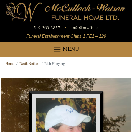
519-369-3837
•
info
@
mwfh.ca
Funeral Establishment Class 1 FE1 – 129
MENU
Home
Death Notices
Rich Hooyenga