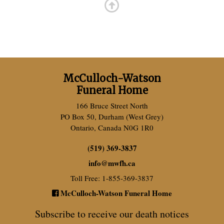
McCulloch-Watson
Funeral Home
166 Bruce Street North
PO Box 50, Durham (West Grey)
Ontario, Canada N0G 1R0
(519) 369-3837
info
@
mwfh.ca
Toll Free: 1-855-369-3837
McCulloch-Watson Funeral Home
Subscribe to receive our death notices