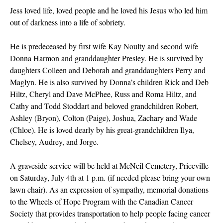
Jess loved life, loved people and he loved his Jesus who led him
out of darkness into a life of sobriety.
He is predeceased by first wife Kay Noulty and second wife
Donna Harmon and granddaughter Presley. He is survived by
daughters Colleen and Deborah and granddaughters Perry and
Maglyn. He is also survived by Donna’s children Rick and Deb
Hiltz, Cheryl and Dave McPhee, Russ and Roma Hiltz, and
Cathy and Todd Stoddart and beloved grandchildren Robert,
Ashley (Bryon), Colton (Paige), Joshua, Zachary and Wade
(Chloe). He is loved dearly by his great-grandchildren Ilya,
Chelsey, Audrey, and Jorge.
A graveside service will be held at McNeil Cemetery, Priceville
on Saturday, July 4th at 1 p.m. (if needed please bring your own
lawn chair). As an expression of sympathy, memorial donations
to the Wheels of Hope Program with the Canadian Cancer
Society that provides transportation to help people facing cancer