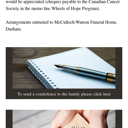
would be appreciated (cheques payable to the Canadian Cancer
Society in the memo line Wheels of Hope Program).
Arrangements entrusted to McCulloch-Watson Funeral Home,
Durham.
To send a condolence to the family please click here