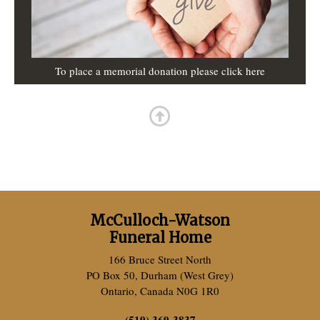
To place a memorial donation please click here
McCulloch-Watson
Funeral Home
166 Bruce Street North
PO Box 50, Durham (West Grey)
Ontario, Canada N0G 1R0