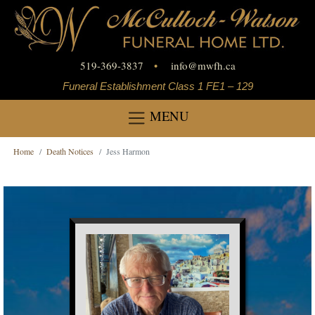
519-369-3837
•
info
@
mwfh.ca
Funeral Establishment Class 1 FE1 – 129
MENU
Home
Death Notices
Jess Harmon