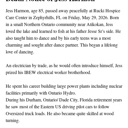
Jess Harmon, age 85, passed away peacefully at Rucki Hospice
Care Center in Zephyrhills, FL on Friday, May 29, 2026. Born
in a small Northern Ontario community near Atikokan, Jess
loved the lake and learned to fish at his father Jesse Sr’s side. He
also taught him to dance and by his early teens was a most
charming and sought after dance partner. This began a lifelong
love of dancing.
An electrician by trade, as he would often introduce himself, Jess
prized his IBEW electrical worker brotherhood.
He spent his career building large power plants including nuclear
facilities primarily with Ontario Hydro.
During his Durham, Ontario/ Dade City, Florida retirement years
he saw most of the Eastern US driving pilot cars to follow
Oversized truck loads. He also became quite skilled at wood
turning.