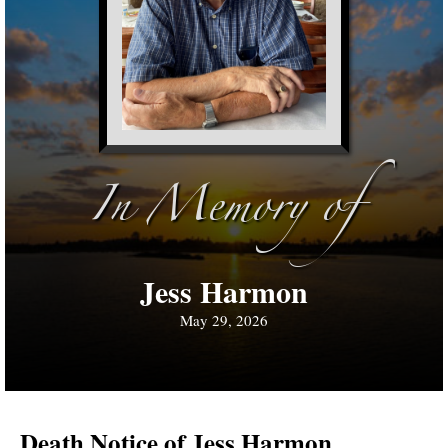
In Memory of
Jess Harmon
May 29, 2026
Death Notice of Jess Harmon