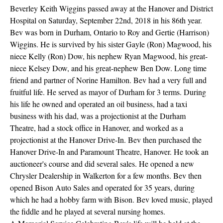
Beverley Keith Wiggins passed away at the Hanover and District
Hospital on Saturday, September 22nd, 2018 in his 86th year.
Bev was born in Durham, Ontario to Roy and Gertie (Harrison)
Wiggins. He is survived by his sister Gayle (Ron) Magwood, his
niece Kelly (Ron) Dow, his nephew Ryan Magwood, his great-
niece Kelsey Dow, and his great-nephew Ben Dow. Long time
friend and partner of Norine Hamilton. Bev had a very full and
fruitful life. He served as mayor of Durham for 3 terms. During
his life he owned and operated an oil business, had a taxi
business with his dad, was a projectionist at the Durham
Theatre, had a stock office in Hanover, and worked as a
projectionist at the Hanover Drive-In. Bev then purchased the
Hanover Drive-In and Paramount Theatre, Hanover. He took an
auctioneer's course and did several sales. He opened a new
Chrysler Dealership in Walkerton for a few months. Bev then
opened Bison Auto Sales and operated for 35 years, during
which he had a hobby farm with Bison. Bev loved music, played
the fiddle and he played at several nursing homes.