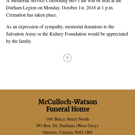
A Memorial Service Celebrating Bev's life will be held at the
Durham Legion on Monday, October 1st, 2018 at 1 p.m.
Cremation has taken place.
As an expression of sympathy, memorial donations to the
Salvation Army or the Kidney Foundation would be appreciated
by the family.
McCulloch-Watson
Funeral Home
166 Bruce Street North
PO Box 50, Durham (West Grey)
Ontario, Canada N0G 1R0