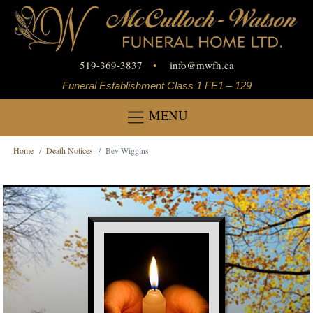
519-369-3837
•
info
@
mwfh.ca
Funeral Establishment Class 1 FE1 – 129
MENU
Home
Death Notices
Bev Wiggins