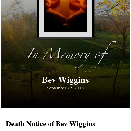
In Memory of
Bev Wiggins
September 22, 2018
Death Notice of Bev Wiggins