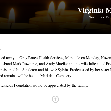
Virginia M
November 19,
r
assed away at Grey Bruce Health Services, Markdale on Monday, Novemb
husband Mark Rowntree, and Andy Mueller and his wife Julie all of Pr
sister of Jim Singleton and his wife Sylvia. Predeceased by her sister
ted remains will be held at Markdale Cemetery.
SickKids Foundation would be appreciated by the family.