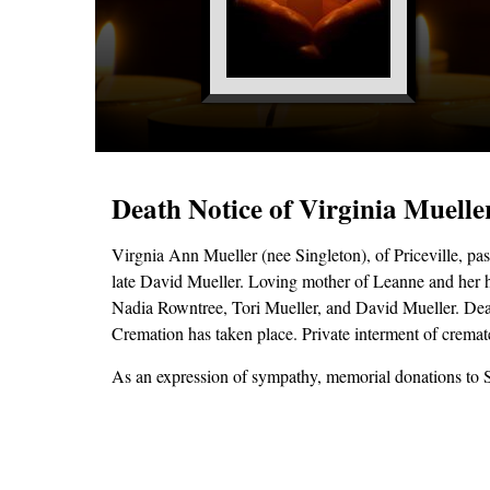
Death Notice of Virginia Muelle
Virgnia Ann Mueller (nee Singleton), of Priceville, p
late David Mueller. Loving mother of Leanne and her 
Nadia Rowntree, Tori Mueller, and David Mueller. Dear 
Cremation has taken place. Private interment of crema
As an expression of sympathy, memorial donations to 