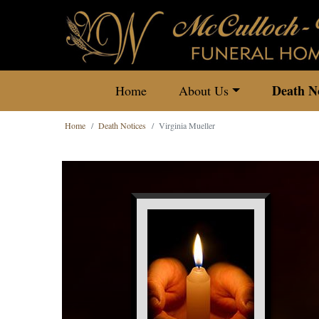
Death No
Home
About Us
Home
Death Notices
Virginia Mueller