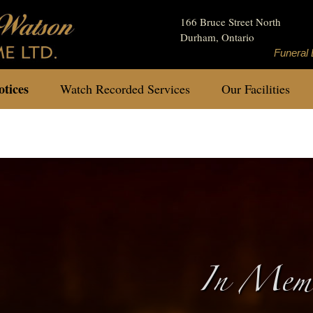
166 Bruce Street North
Durham, Ontario
Funeral 
tices
Watch Recorded Services
Our Facilities
In Memo