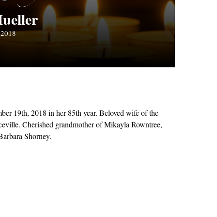
ueller
 2018
er 19th, 2018 in her 85th year. Beloved wife of the
iceville. Cherished grandmother of Mikayla Rowntree,
 Barbara Shorney.