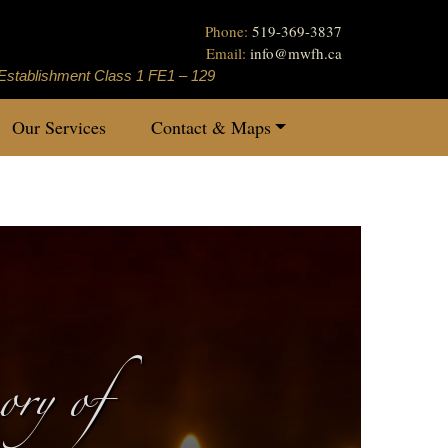
Phone:
519-369-3837
Email:
info
@
mwfh.ca
Establishment Class 1 FE1 – 129
Our Services
Contact & Maps
ry of