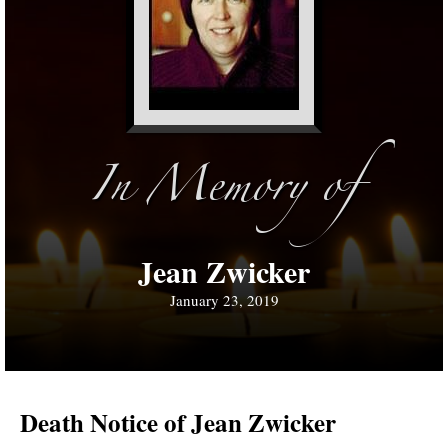
In Memory of
Jean Zwicker
January 23, 2019
Death Notice of Jean Zwicker