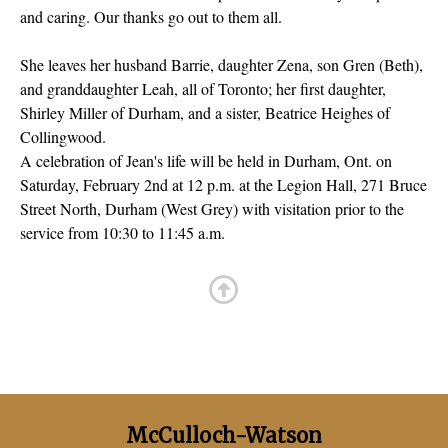
and caring. Our thanks go out to them all.
She leaves her husband Barrie, daughter Zena, son Gren (Beth),
and granddaughter Leah, all of Toronto; her first daughter,
Shirley Miller of Durham, and a sister, Beatrice Heighes of
Collingwood.
A celebration of Jean's life will be held in Durham, Ont. on
Saturday, February 2nd at 12 p.m. at the Legion Hall, 271 Bruce
Street North, Durham (West Grey) with visitation prior to the
service from 10:30 to 11:45 a.m.
McCulloch-Watson