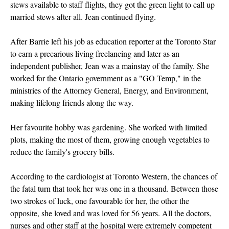
stews available to staff flights, they got the green light to call up
married stews after all. Jean continued flying.
After Barrie left his job as education reporter at the Toronto Star
to earn a precarious living freelancing and later as an
independent publisher, Jean was a mainstay of the family. She
worked for the Ontario government as a "GO Temp," in the
ministries of the Attorney General, Energy, and Environment,
making lifelong friends along the way.
Her favourite hobby was gardening. She worked with limited
plots, making the most of them, growing enough vegetables to
reduce the family's grocery bills.
According to the cardiologist at Toronto Western, the chances of
the fatal turn that took her was one in a thousand. Between those
two strokes of luck, one favourable for her, the other the
opposite, she loved and was loved for 56 years. All the doctors,
nurses and other staff at the hospital were extremely competent