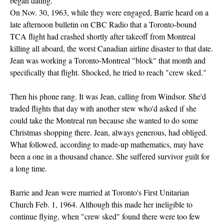
began dating.
On Nov. 30, 1963, while they were engaged, Barrie heard on a
late afternoon bulletin on CBC Radio that a Toronto-bound
TCA flight had crashed shortly after takeoff from Montreal
killing all aboard, the worst Canadian airline disaster to that date.
Jean was working a Toronto-Montreal "block" that month and
specifically that flight. Shocked, he tried to reach "crew sked."
Then his phone rang. It was Jean, calling from Windsor. She'd
traded flights that day with another stew who'd asked if she
could take the Montreal run because she wanted to do some
Christmas shopping there. Jean, always generous, had obliged.
What followed, according to made-up mathematics, may have
been a one in a thousand chance. She suffered survivor guilt for
a long time.
Barrie and Jean were married at Toronto's First Unitarian
Church Feb. 1, 1964. Although this made her ineligible to
continue flying, when "crew sked" found there were too few