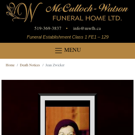
519-369-3837
•
info
@
mwfh.ca
Funeral Establishment Class 1 FE1 – 129
MENU
Home
Death Notices
Jean Zwicker