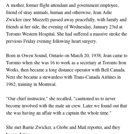
A mother, former flight attendant and government employee,
friend of stray animals, human and otherwise, Jean Adie
Zwicker (nee Muzzell) passed away peacefully, with family and
friends at her side, the evening of Wednesday, January 23rd at
Toronto Western Hospital. She had suffered a massive stroke the
previous Friday evening following heart surgery.
Born in Owen Sound, Ontario on March 20, 1938, Jean came to
Toronto when she was 16 to work as a secretary at Toronto Iron
Works, then became a long distance operator with Bell Canada.
Next she became a stewardess with Trans-Canada Airlines in
1962, training in Montreal.
"Our chief instructor," she recalled, "cautioned us to never
become involved with the male air crew. Later we found out that
she was having an affair with a captain the whole time."
She met Barrie Zwicker, a Globe and Mail reporter, and they