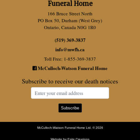
Funeral Home
166 Bruce Street North
PO Box 50, Durham (West Grey)
Ontario, Canada N0G 1R0
(519) 369-3837
info
@
mwfh.ca
Toll Free: 1-855-369-3837
McCulloch-Watson Funeral Home
Subscribe to receive our death notices
McCulloch-Watson Funeral Home Ltd. © 2026
Website by Esite Creations