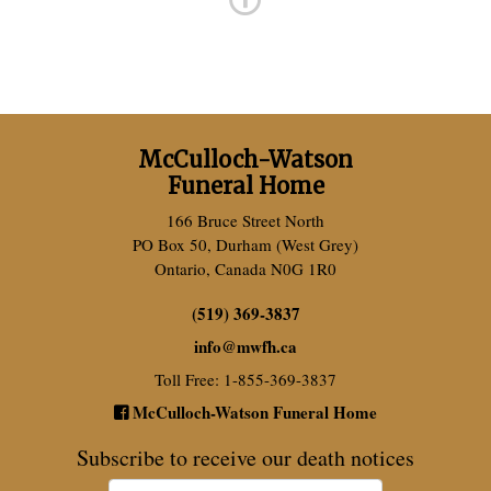
McCulloch-Watson
Funeral Home
166 Bruce Street North
PO Box 50, Durham (West Grey)
Ontario, Canada N0G 1R0
(519) 369-3837
info
@
mwfh.ca
Toll Free: 1-855-369-3837
McCulloch-Watson Funeral Home
Subscribe to receive our death notices