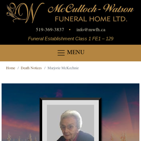
519-369-3837
•
info
@
mwfh.ca
Funeral Establishment Class 1 FE1 – 129
MENU
Home
Death Notices
Marjorie McKechnie