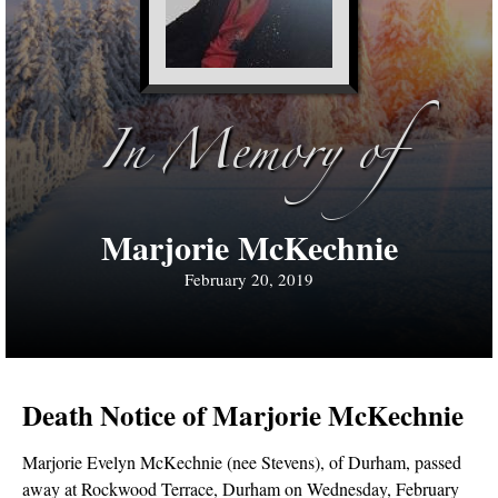
In Memory of
Marjorie McKechnie
February 20, 2019
Death Notice of Marjorie McKechnie
Marjorie Evelyn McKechnie (nee Stevens), of Durham, passed
away at Rockwood Terrace, Durham on Wednesday, February