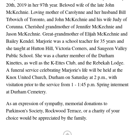
20th, 2019 in her 97th year. Beloved wife of the late John
McKechnie. Loving mother of Carolynne and her husband Bill
Trbovich of Toronto, and John McKechnie and his wife Judy of
Corunna. Cherished grandmother of Jennifer McKechnie and
Jason McKechnie. Great-grandmother of Elijah McKechnie and
Bailey Kendel. Marjorie was a school teacher for 35 years and
she taught at Hutton Hill, Victoria Corners, and Saugeen Valley
Public School. She was a charter member of the Durham
Kinettes, as well as the K-Ettes Club, and the Rebekah Lodge.
A funeral service celebrating Marjorie's life will be held at the
Knox United Church, Durham on Saturday at 2 p.m., with
visitation prior to the service from 1 - 1:45 p.m. Spring interment
at Durham Cemetery.
As an expression of sympathy, memorial donations to
Parkinson's Society, Rockwood Terrace, or a charity of your
choice would be appreciated by the family.