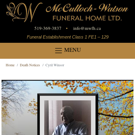
519-369-3837
•
info
@
mwfh.ca
Funeral Establishment Class 1 FE1 – 129
MENU
Home
Death Notices
Cyril Winsor