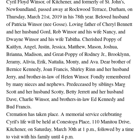
Cyril Floyd Winsor, of Kitchener, and formerly of St. John's,
Newfoundland, passed away at Rockwood Terrace, Durham, on
Thursday, March 21st, 2019 in his 78th year. Beloved husband
of Patricia Winsor (nee Gosse). Loving father of Cheryl Bennett
and her husband Gord, Rob Winsor and his wife Nancy, and
Dwayne Winsor and his wife Tabitha. Cherished Poppy of
Kaitlyn, Angel, Justin, Jessica, Matthew, Mason, Joshua,
Brianna, Madison, and Great-Poppy of Rodney Jr., Brooklynn,
Jeramy, Alivia, Erik, Nattalia, Monty, and Ava. Dear brother of
Bernice Kennedy, Joan Francis, Shirley Rinn and her husband
Jerry, and brother-in-law of Helen Winsor. Fondly remembered
by many nieces and nephews. Predeceased by siblings Marg
Scott and her husband Scotty, Betty Jerrett and her husband
Dave, Charlie Winsor, and brothers-in-law Ed Kennedy and
Bud Francis.
Cremation has taken place. A memorial service celebrating
Cyril's life will be held at Conestoga Place, 110 Manitou Drive,
Kitchener, on Saturday, March 30th at 1 p.m., followed by a time
to visit with his family until 4 p.m.