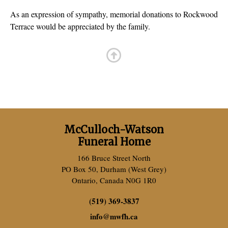
As an expression of sympathy, memorial donations to Rockwood
Terrace would be appreciated by the family.
McCulloch-Watson
Funeral Home
166 Bruce Street North
PO Box 50, Durham (West Grey)
Ontario, Canada N0G 1R0
(519) 369-3837
info
@
mwfh.ca