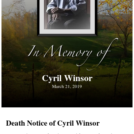
In Memory of
Cyril Winsor
March 21, 2019
Death Notice of Cyril Winsor