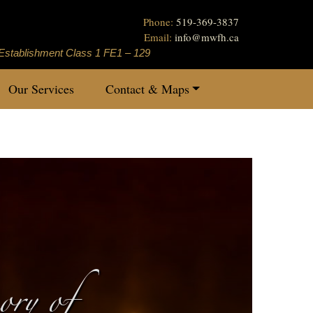
Phone:
519-369-3837
Email:
info
@
mwfh.ca
Establishment Class 1 FE1 – 129
Our Services
Contact & Maps
ry of