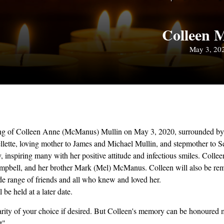
Colleen M
May 3, 20
sing of Colleen Anne (McManus) Mullin on May 3, 2020, surrounded by 
ellette, loving mother to James and Michael Mullin, and stepmother to 
y, inspiring many with her positive attitude and infectious smiles. Col
Campbell, and her brother Mark (Mel) McManus. Colleen will also be re
de range of friends and all who knew and loved her.
be held at a later date.
ity of your choice if desired. But Colleen's memory can be honoured mo
t".