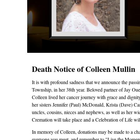
Death Notice of Colleen Mullin
It is with profound sadness that we announce the pas
Township, in her 38th year. Beloved partner of Jay Ou
Colleen lived her cancer journey with grace and dignit
her sisters Jennifer (Paul) McDonald, Krista (Dave) 
uncles, cousins, nieces and nephews, as well as her wi
Cremation will take place and a Celebration of Life will 
In memory of Colleen, donations may be made to a char
everyone you meet, and remember to "Live the Momen