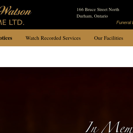
166 Bruce Street North
Durham, Ontario
Funeral 
tices
Watch Recorded Services
Our Facilities
In Memo