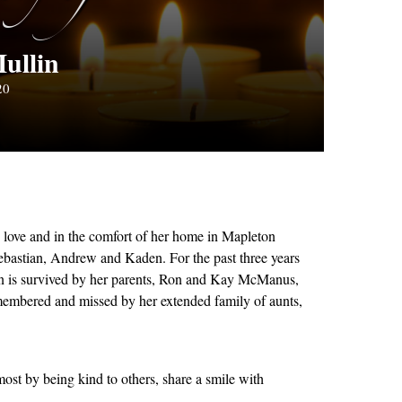
ullin
20
love and in the comfort of her home in Mapleton
Sebastian, Andrew and Kaden. For the past three years
leen is survived by her parents, Ron and Kay McManus,
membered and missed by her extended family of aunts,
st by being kind to others, share a smile with