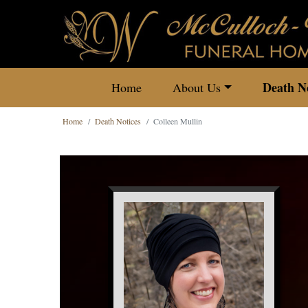
Death No
Home
About Us
Home
Death Notices
Colleen Mullin