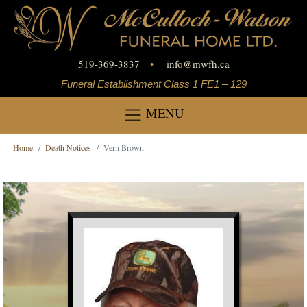
519-369-3837
•
info
@
mwfh.ca
Funeral Establishment Class 1 FE1 – 129
MENU
Home
Death Notices
Vern Brown