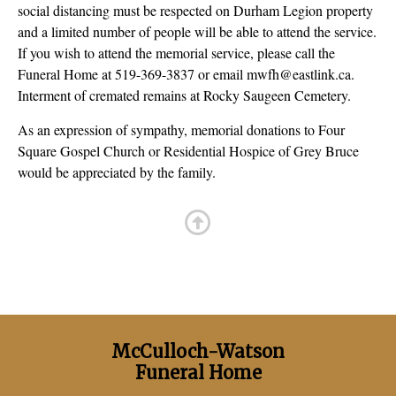
social distancing must be respected on Durham Legion property
and a limited number of people will be able to attend the service.
If you wish to attend the memorial service, please call the
Funeral Home at 519-369-3837 or email mwfh@eastlink.ca.
Interment of cremated remains at Rocky Saugeen Cemetery.
As an expression of sympathy, memorial donations to Four
Square Gospel Church or Residential Hospice of Grey Bruce
would be appreciated by the family.
McCulloch-Watson
Funeral Home