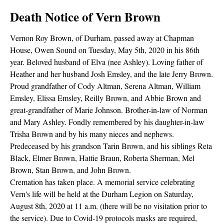
Death Notice of Vern Brown
Vernon Roy Brown, of Durham, passed away at Chapman
House, Owen Sound on Tuesday, May 5th, 2020 in his 86th
year. Beloved husband of Elva (nee Ashley). Loving father of
Heather and her husband Josh Emsley, and the late Jerry Brown.
Proud grandfather of Cody Altman, Serena Altman, William
Emsley, Elissa Emsley, Reilly Brown, and Abbie Brown and
great-grandfather of Marie Johnson. Brother-in-law of Norman
and Mary Ashley. Fondly remembered by his daughter-in-law
Trisha Brown and by his many nieces and nephews.
Predeceased by his grandson Tarin Brown, and his siblings Reta
Black, Elmer Brown, Hattie Braun, Roberta Sherman, Mel
Brown, Stan Brown, and John Brown.
Cremation has taken place. A memorial service celebrating
Vern's life will be held at the Durham Legion on Saturday,
August 8th, 2020 at 11 a.m. (there will be no visitation prior to
the service). Due to Covid-19 protocols masks are required,