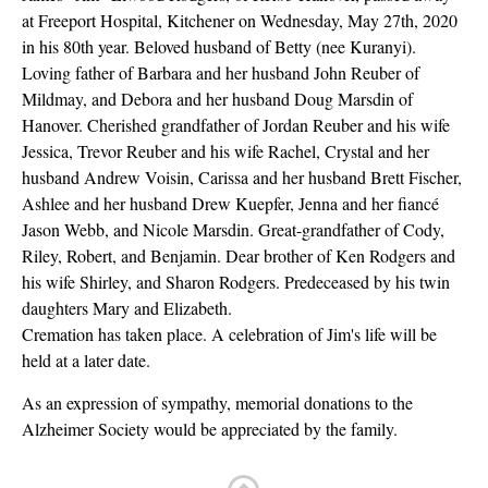
at Freeport Hospital, Kitchener on Wednesday, May 27th, 2020
in his 80th year. Beloved husband of Betty (nee Kuranyi).
Loving father of Barbara and her husband John Reuber of
Mildmay, and Debora and her husband Doug Marsdin of
Hanover. Cherished grandfather of Jordan Reuber and his wife
Jessica, Trevor Reuber and his wife Rachel, Crystal and her
husband Andrew Voisin, Carissa and her husband Brett Fischer,
Ashlee and her husband Drew Kuepfer, Jenna and her fiancé
Jason Webb, and Nicole Marsdin. Great-grandfather of Cody,
Riley, Robert, and Benjamin. Dear brother of Ken Rodgers and
his wife Shirley, and Sharon Rodgers. Predeceased by his twin
daughters Mary and Elizabeth.
Cremation has taken place. A celebration of Jim's life will be
held at a later date.
As an expression of sympathy, memorial donations to the
Alzheimer Society would be appreciated by the family.