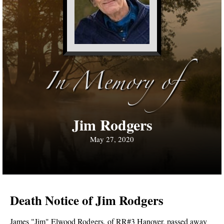
In Memory of
Jim Rodgers
May 27, 2020
Death Notice of Jim Rodgers
James "Jim" Elwood Rodgers, of RR#3 Hanover, passed away