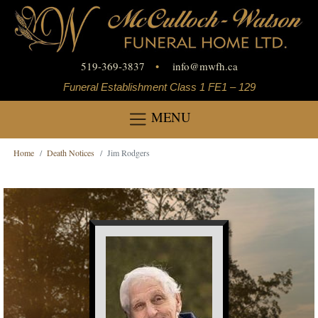
519-369-3837
•
info
@
mwfh.ca
Funeral Establishment Class 1 FE1 – 129
MENU
Home
Death Notices
Jim Rodgers