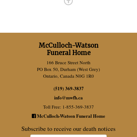
McCulloch-Watson
Funeral Home
166 Bruce Street North
PO Box 50, Durham (West Grey)
Ontario, Canada N0G 1R0
(519) 369-3837
info
@
mwfh.ca
Toll Free: 1-855-369-3837
McCulloch-Watson Funeral Home
Subscribe to receive our death notices