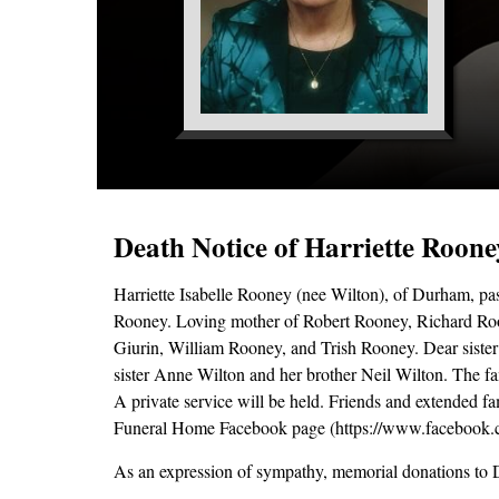
Death Notice of Harriette Roone
Harriette Isabelle Rooney (nee Wilton), of Durham, pa
Rooney. Loving mother of Robert Rooney, Richard Roo
Giurin, William Rooney, and Trish Rooney. Dear siste
sister Anne Wilton and her brother Neil Wilton. The fam
A private service will be held. Friends and extended f
Funeral Home Facebook page (https://www.facebook.
As an expression of sympathy, memorial donations to 