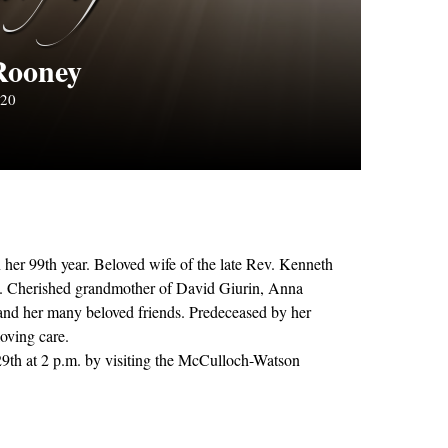
Rooney
020
her 99th year. Beloved wife of the late Rev. Kenneth
n. Cherished grandmother of David Giurin, Anna
and her many beloved friends. Predeceased by her
loving care.
29th at 2 p.m. by visiting the McCulloch-Watson