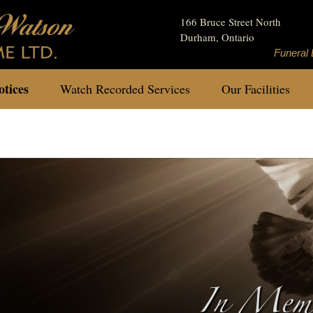
166 Bruce Street North
Durham, Ontario
Funeral 
tices
Watch Recorded Services
Our Facilities
In Memo