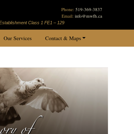
Phone:
519-369-3837
Email:
info
@
mwfh.ca
Establishment Class 1 FE1 – 129
Our Services
Contact & Maps
ry of