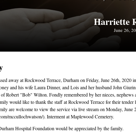
Harriette 
June 26, 2
y
ssed away at Rockwood Terrace, Durham on Friday, June 26th, 2020 in 
ney and his wife Laura Dinner, and Lois and her husband John Giuri
r of Robert "Bob" Wilton. Fondly remembered by her nieces, nephews 
ily would like to thank the staff at Rockwood Terrace for their tender 
amily are welcome to view the service via live stream on Monday, June 
com/mccullochwatson/). Interment at Maplewood Cemetery.
Durham Hospital Foundation would be appreciated by the family.