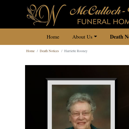
Death No
Home
About Us
Home
Death Notices
Harriette Rooney