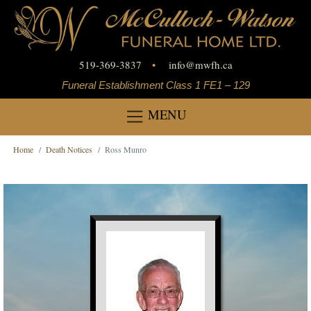
519-369-3837
•
info
@
mwfh.ca
Funeral Establishment Class 1 FE1 – 129
MENU
Home
Death Notices
Ross Munro