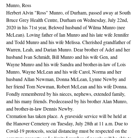
Munro, Ross
Herbert Alvin "Ross" Munro, of Durham, passed away at South
Bruce Grey Health Centre, Durham on Wednesday, July 22nd,
2020 in his 71st year, Beloved husband of Wilma Munro (nee
McLean). Loving father of Ian Munro and his late wife Jennifer
and Todd Munro and his wife Melissa. Cherished grandfather of
Warren, Leah, and Darian Munro. Dear brother of Adel and her
husband Ivan Schmidt, Bill Munro and his wife Gen, and
Wayne Munro and his wife Sandra and brother-in-law of Lois
Munro, Wayne McLean and his wife Carol, Norma and her
husband Allan Newman, Donna McLean, Lynne Newby and
her friend Tom Newman, Robert McLean and his wife Donna.
Fondly remembered by his nieces, nephews, extended family,
and his many friends. Predeceased by his brother Alan Munro,
and brother-in-law Dennis Newby.
Cremation has taken place. A graveside service will be held at
the Hanover Cemetery on Tuesday, July 28th at 11 a.m. Due to
Covid-19 protocols, social distancing must be respected on the