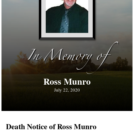
In Memory of
Ross Munro
July 22, 2020
Death Notice of Ross Munro