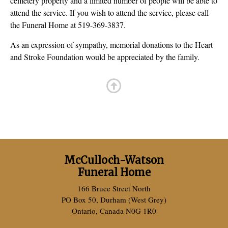
cemetery property and a limited number of people will be able to
attend the service. If you wish to attend the service, please call
the Funeral Home at 519-369-3837.
As an expression of sympathy, memorial donations to the Heart
and Stroke Foundation would be appreciated by the family.
McCulloch-Watson
Funeral Home
166 Bruce Street North
PO Box 50, Durham (West Grey)
Ontario, Canada N0G 1R0