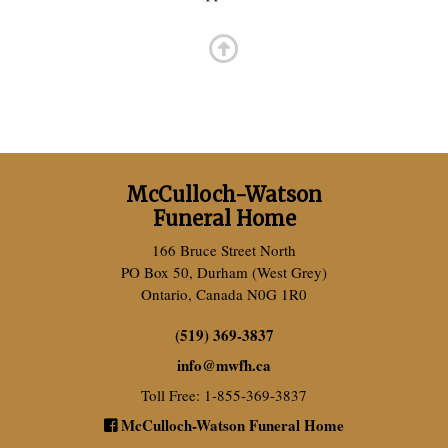
McCulloch-Watson
Funeral Home
166 Bruce Street North
PO Box 50, Durham (West Grey)
Ontario, Canada N0G 1R0
(519) 369-3837
info
@
mwfh.ca
Toll Free: 1-855-369-3837
McCulloch-Watson Funeral Home