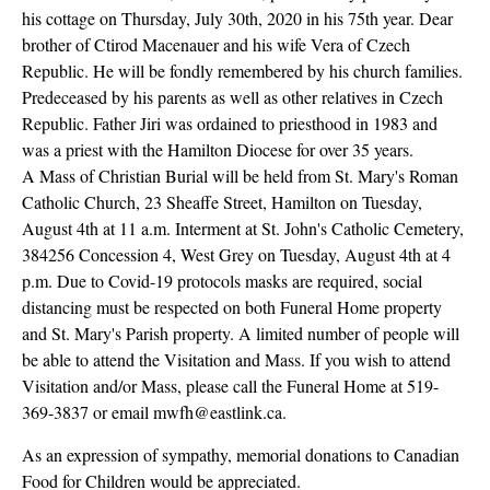
his cottage on Thursday, July 30th, 2020 in his 75th year. Dear
brother of Ctirod Macenauer and his wife Vera of Czech
Republic. He will be fondly remembered by his church families.
Predeceased by his parents as well as other relatives in Czech
Republic. Father Jiri was ordained to priesthood in 1983 and
was a priest with the Hamilton Diocese for over 35 years.
A Mass of Christian Burial will be held from St. Mary's Roman
Catholic Church, 23 Sheaffe Street, Hamilton on Tuesday,
August 4th at 11 a.m. Interment at St. John's Catholic Cemetery,
384256 Concession 4, West Grey on Tuesday, August 4th at 4
p.m. Due to Covid-19 protocols masks are required, social
distancing must be respected on both Funeral Home property
and St. Mary's Parish property. A limited number of people will
be able to attend the Visitation and Mass. If you wish to attend
Visitation and/or Mass, please call the Funeral Home at 519-
369-3837 or email mwfh@eastlink.ca.
As an expression of sympathy, memorial donations to Canadian
Food for Children would be appreciated.