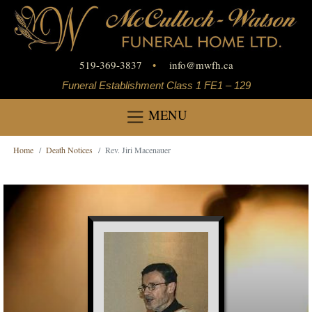
519-369-3837
•
info
@
mwfh.ca
Funeral Establishment Class 1 FE1 – 129
MENU
Home
Death Notices
Rev. Jiri Macenauer