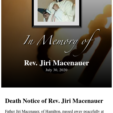
In Memory of
Rev. Jiri Macenauer
July 30, 2020
Death Notice of Rev. Jiri Macenauer
Father Jiri Macenauer, of Hamilton, passed away peacefully at