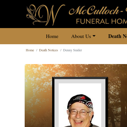
Death No
Home
About Us
Home
Death Notices
Denny Snider