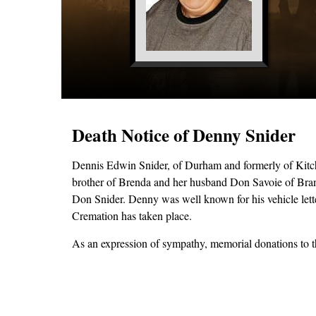
Death Notice of Denny Snider
Dennis Edwin Snider, of Durham and formerly of Kitch
brother of Brenda and her husband Don Savoie of Brantf
Don Snider. Denny was well known for his vehicle letter
Cremation has taken place.
As an expression of sympathy, memorial donations to th