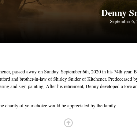
Denny S
September 6,
ener, passed away on Sunday, September 6th, 2020 in his 74th year. B
ord and brother-in-law of Shirley Snider of Kitchener. Predeceased by 
ing and sign painting. After his retirement, Denny developed a love and
e charity of your choice would be appreciated by the family.