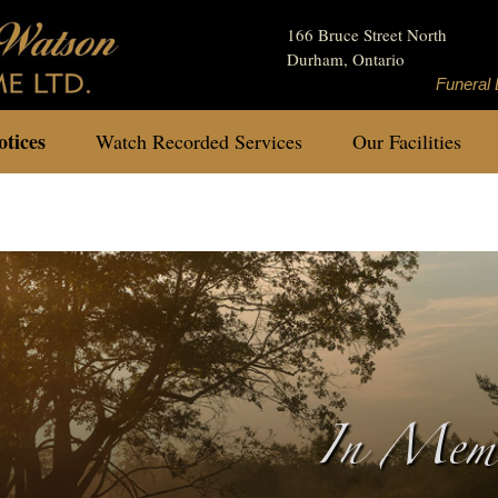
166 Bruce Street North
Durham, Ontario
Funeral 
tices
Watch Recorded Services
Our Facilities
In Memo