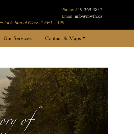
Phone:
519-369-3837
Email:
info
@
mwfh.ca
Establishment Class 1 FE1 – 129
Our Services
Contact & Maps
ry of