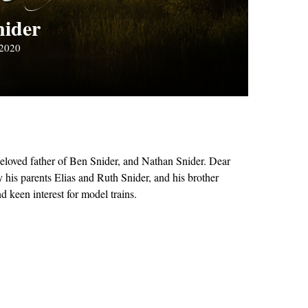
nider
 2020
eloved father of Ben Snider, and Nathan Snider. Dear
his parents Elias and Ruth Snider, and his brother
 keen interest for model trains.