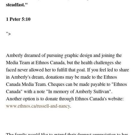
steadfast."
1 Peter 5:10
">
Amberly dreamed of pursuing graphic design and joining the
Media Team at Ethnos Canada, but the health challenges she
faced never allowed her to fulfill that goal. If you feel led to share
in Amberly's dream, donations may be made to the Ethnos
Canada Media Team. Cheques can be made payable to "Ethnos
Canada" with a note "In memory of Amberly Sullivan".
Another option is to donate through Ethnos Canada's website:
www.ethnos.ca/russell-and-nancy
.
The family would like to extend their deepest appreciation to her