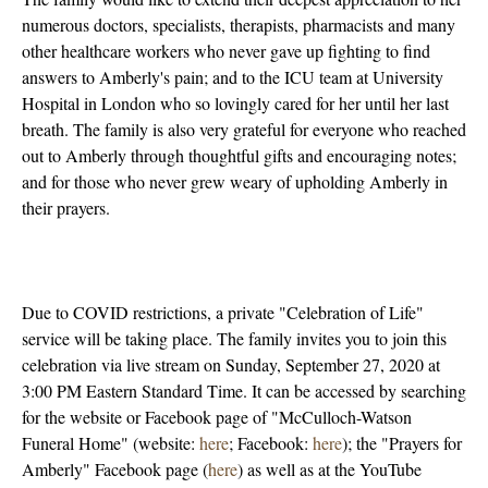
numerous doctors, specialists, therapists, pharmacists and many
other healthcare workers who never gave up fighting to find
answers to Amberly's pain; and to the ICU team at University
Hospital in London who so lovingly cared for her until her last
breath. The family is also very grateful for everyone who reached
out to Amberly through thoughtful gifts and encouraging notes;
and for those who never grew weary of upholding Amberly in
their prayers.
Due to COVID restrictions, a private "Celebration of Life"
service will be taking place. The family invites you to join this
celebration via live stream on Sunday, September 27, 2020 at
3:00 PM Eastern Standard Time. It can be accessed by searching
for the website or Facebook page of "McCulloch-Watson
Funeral Home" (website:
here
; Facebook:
here
); the "Prayers for
Amberly" Facebook page (
here
) as well as at the YouTube