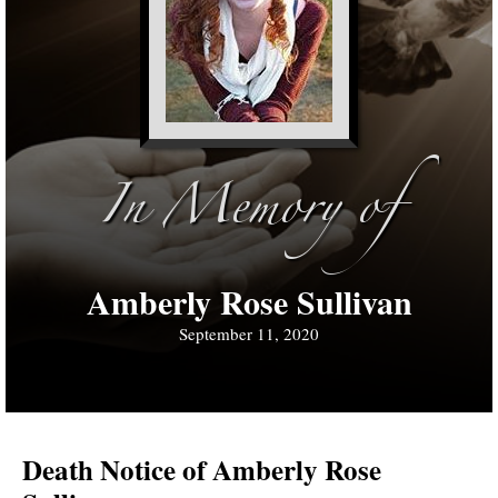
In Memory of
Amberly Rose Sullivan
September 11, 2020
Death Notice of Amberly Rose