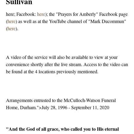
Sullivan
here; Facebook:
here
); the "Prayers for Amberly" Facebook page
(
here
) as well as at the YouTube channel of "Mark Ducommun"
(
here
).
A video of the service will also be available to view at your
convenience shortly after the live stream. Access to the video can
be found at the 4 locations previously mentioned.
Arrangements entrusted to the McCulloch-Watson Funeral
Home, Durham.">July 28, 1996 - September 11, 2020
"And the God of all grace, who called you to His eternal