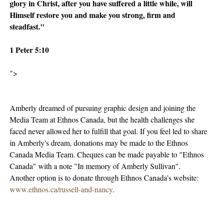
glory in Christ, after you have suffered a little while, will
Himself restore you and make you strong, firm and
steadfast."
1 Peter 5:10
">
Amberly dreamed of pursuing graphic design and joining the
Media Team at Ethnos Canada, but the health challenges she
faced never allowed her to fulfill that goal. If you feel led to share
in Amberly's dream, donations may be made to the Ethnos
Canada Media Team. Cheques can be made payable to "Ethnos
Canada" with a note "In memory of Amberly Sullivan".
Another option is to donate through Ethnos Canada's website:
www.ethnos.ca/russell-and-nancy
.