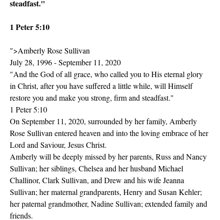
steadfast."
1 Peter 5:10
">Amberly Rose Sullivan
July 28, 1996 - September 11, 2020
"And the God of all grace, who called you to His eternal glory
in Christ, after you have suffered a little while, will Himself
restore you and make you strong, firm and steadfast."
1 Peter 5:10
On September 11, 2020, surrounded by her family, Amberly
Rose Sullivan entered heaven and into the loving embrace of her
Lord and Saviour, Jesus Christ.
Amberly will be deeply missed by her parents, Russ and Nancy
Sullivan; her siblings, Chelsea and her husband Michael
Challinor, Clark Sullivan, and Drew and his wife Jeanna
Sullivan; her maternal grandparents, Henry and Susan Kehler;
her paternal grandmother, Nadine Sullivan; extended family and
friends.