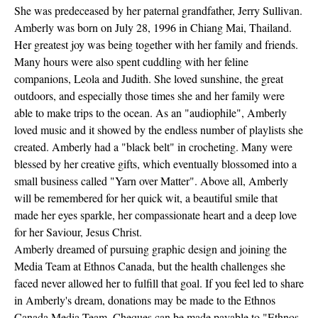
She was predeceased by her paternal grandfather, Jerry Sullivan.
Amberly was born on July 28, 1996 in Chiang Mai, Thailand.
Her greatest joy was being together with her family and friends.
Many hours were also spent cuddling with her feline
companions, Leola and Judith. She loved sunshine, the great
outdoors, and especially those times she and her family were
able to make trips to the ocean. As an "audiophile", Amberly
loved music and it showed by the endless number of playlists she
created. Amberly had a "black belt" in crocheting. Many were
blessed by her creative gifts, which eventually blossomed into a
small business called "Yarn over Matter". Above all, Amberly
will be remembered for her quick wit, a beautiful smile that
made her eyes sparkle, her compassionate heart and a deep love
for her Saviour, Jesus Christ.
Amberly dreamed of pursuing graphic design and joining the
Media Team at Ethnos Canada, but the health challenges she
faced never allowed her to fulfill that goal. If you feel led to share
in Amberly's dream, donations may be made to the Ethnos
Canada Media Team. Cheques can be made payable to "Ethnos