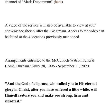
channel of "Mark Ducommun" (
here
).
A video of the service will also be available to view at your
convenience shortly after the live stream. Access to the video can
be found at the 4 locations previously mentioned.
Arrangements entrusted to the McCulloch-Watson Funeral
Home, Durham.">July 28, 1996 - September 11, 2020
"And the God of all grace, who called you to His eternal
glory in Christ, after you have suffered a little while, will
Himself restore you and make you strong, firm and
steadfast."