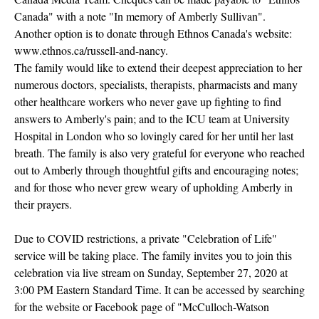
Canada" with a note "In memory of Amberly Sullivan".
Another option is to donate through Ethnos Canada's website:
www.ethnos.ca/russell-and-nancy.
The family would like to extend their deepest appreciation to her
numerous doctors, specialists, therapists, pharmacists and many
other healthcare workers who never gave up fighting to find
answers to Amberly's pain; and to the ICU team at University
Hospital in London who so lovingly cared for her until her last
breath. The family is also very grateful for everyone who reached
out to Amberly through thoughtful gifts and encouraging notes;
and for those who never grew weary of upholding Amberly in
their prayers.
Due to COVID restrictions, a private "Celebration of Life"
service will be taking place. The family invites you to join this
celebration via live stream on Sunday, September 27, 2020 at
3:00 PM Eastern Standard Time. It can be accessed by searching
for the website or Facebook page of "McCulloch-Watson