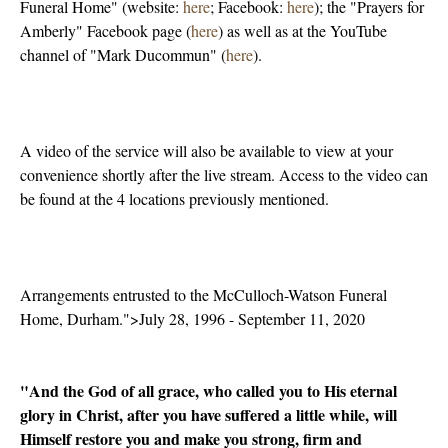
Funeral Home" (website:
here
; Facebook:
here
); the "Prayers for
Amberly" Facebook page (
here
) as well as at the YouTube
channel of "Mark Ducommun" (
here
).
A video of the service will also be available to view at your
convenience shortly after the live stream. Access to the video can
be found at the 4 locations previously mentioned.
Arrangements entrusted to the McCulloch-Watson Funeral
Home, Durham.">July 28, 1996 - September 11, 2020
"And the God of all grace, who called you to His eternal
glory in Christ, after you have suffered a little while, will
Himself restore you and make you strong, firm and