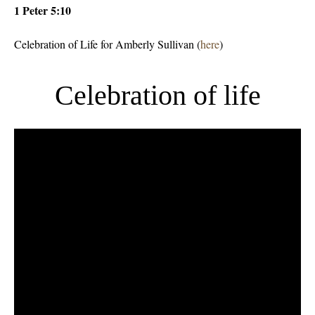
1 Peter 5:10
Celebration of Life for Amberly Sullivan (
here
)
Celebration of life