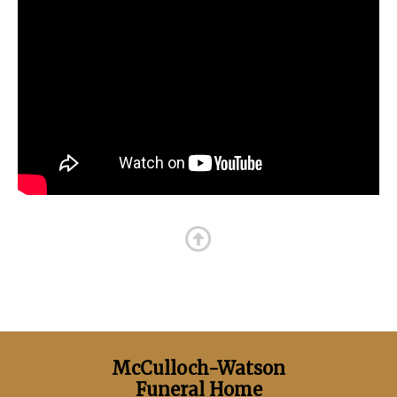
McCulloch-Watson
Funeral Home