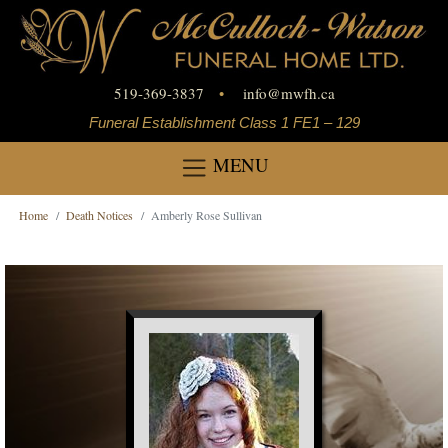
519-369-3837
•
info
@
mwfh.ca
Funeral Establishment Class 1 FE1 – 129
MENU
Home
Death Notices
Amberly Rose Sullivan