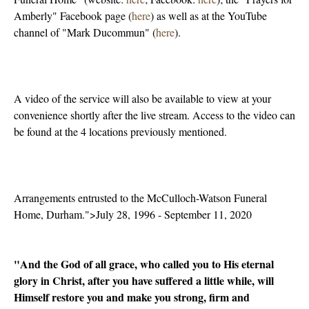
Amberly" Facebook page (
here
) as well as at the YouTube
channel of "Mark Ducommun" (
here
).
A video of the service will also be available to view at your
convenience shortly after the live stream. Access to the video can
be found at the 4 locations previously mentioned.
Arrangements entrusted to the McCulloch-Watson Funeral
Home, Durham.">July 28, 1996 - September 11, 2020
"And the God of all grace, who called you to His eternal
glory in Christ, after you have suffered a little while, will
Himself restore you and make you strong, firm and