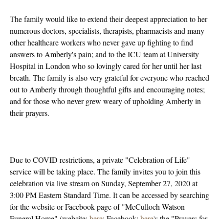
The family would like to extend their deepest appreciation to her
numerous doctors, specialists, therapists, pharmacists and many
other healthcare workers who never gave up fighting to find
answers to Amberly's pain; and to the ICU team at University
Hospital in London who so lovingly cared for her until her last
breath. The family is also very grateful for everyone who reached
out to Amberly through thoughtful gifts and encouraging notes;
and for those who never grew weary of upholding Amberly in
their prayers.
Due to COVID restrictions, a private "Celebration of Life"
service will be taking place. The family invites you to join this
celebration via live stream on Sunday, September 27, 2020 at
3:00 PM Eastern Standard Time. It can be accessed by searching
for the website or Facebook page of "McCulloch-Watson
Funeral Home" (website:
here
; Facebook:
here
); the "Prayers for